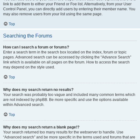
link to add them to either your Friend or Foe list. Alternatively, from your User
Control Panel, you can directly add users by entering their member name. You
may also remove users from your list using the same page.
Top
Searching the Forums
How can I search a forum or forums?
Enter a search term in the search box located on the index, forum or topic
pages. Advanced search can be accessed by clicking the “Advance Search”
link which is available on all pages on the forum. How to access the search
may depend on the style used.
Top
Why does my search return no results?
Your search was probably too vague and included many common terms which
are not indexed by phpBB. Be more specific and use the options available
within Advanced search.
Top
Why does my search return a blank page!?
Your search returned too many results for the webserver to handle. Use
“Advanced search” and be more specific in the terms used and forums that are