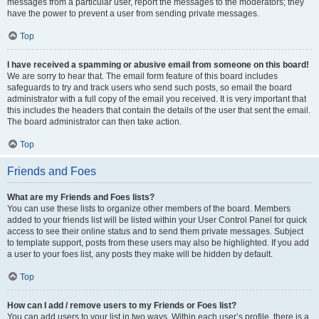
messages from a particular user, report the messages to the moderators; they
have the power to prevent a user from sending private messages.
Top
I have received a spamming or abusive email from someone on this board!
We are sorry to hear that. The email form feature of this board includes
safeguards to try and track users who send such posts, so email the board
administrator with a full copy of the email you received. It is very important that
this includes the headers that contain the details of the user that sent the email.
The board administrator can then take action.
Top
Friends and Foes
What are my Friends and Foes lists?
You can use these lists to organize other members of the board. Members
added to your friends list will be listed within your User Control Panel for quick
access to see their online status and to send them private messages. Subject
to template support, posts from these users may also be highlighted. If you add
a user to your foes list, any posts they make will be hidden by default.
Top
How can I add / remove users to my Friends or Foes list?
You can add users to your list in two ways. Within each user’s profile, there is a