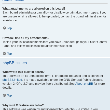
What attachments are allowed on this board?
Each board administrator can allow or disallow certain attachment types. If you
are unsure what is allowed to be uploaded, contact the board administrator for
assistance.
Top
How do I find all my attachments?
To find your list of attachments that you have uploaded, go to your User Control
Panel and follow the links to the attachments section.
Top
phpBB Issues
Who wrote this bulletin board?
This software (in its unmodified form) is produced, released and is copyright
phpBB Limited
. It is made available under the GNU General Public License,
version 2 (GPL-2.0) and may be freely distributed. See
About phpBB
for more
details.
Top
Why isn’t X feature available?
This software was written by and licensed through phpBB Limited. If you