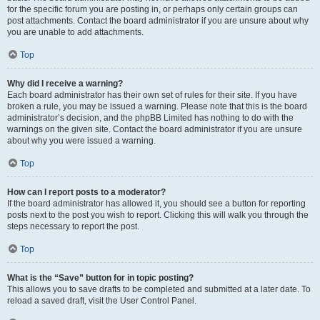
for the specific forum you are posting in, or perhaps only certain groups can
post attachments. Contact the board administrator if you are unsure about why
you are unable to add attachments.
Top
Why did I receive a warning?
Each board administrator has their own set of rules for their site. If you have
broken a rule, you may be issued a warning. Please note that this is the board
administrator’s decision, and the phpBB Limited has nothing to do with the
warnings on the given site. Contact the board administrator if you are unsure
about why you were issued a warning.
Top
How can I report posts to a moderator?
If the board administrator has allowed it, you should see a button for reporting
posts next to the post you wish to report. Clicking this will walk you through the
steps necessary to report the post.
Top
What is the “Save” button for in topic posting?
This allows you to save drafts to be completed and submitted at a later date. To
reload a saved draft, visit the User Control Panel.