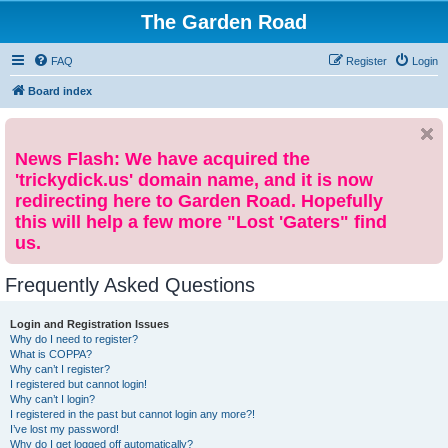
The Garden Road
FAQ
Register
Login
Board index
News Flash: We have acquired the
'trickydick.us' domain name, and it is now
redirecting here to Garden Road. Hopefully
this will help a few more "Lost 'Gaters" find
us.
Frequently Asked Questions
Login and Registration Issues
Why do I need to register?
What is COPPA?
Why can’t I register?
I registered but cannot login!
Why can’t I login?
I registered in the past but cannot login any more?!
I’ve lost my password!
Why do I get logged off automatically?