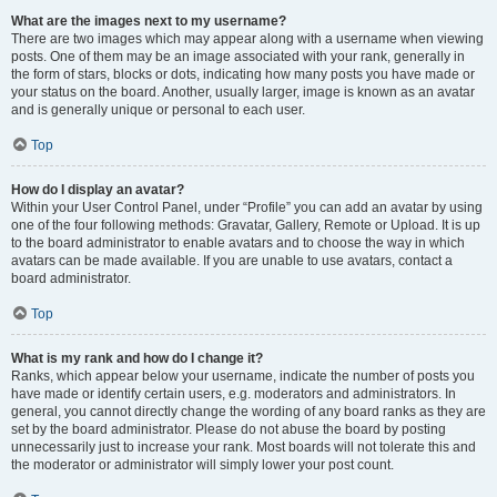
What are the images next to my username?
There are two images which may appear along with a username when viewing
posts. One of them may be an image associated with your rank, generally in
the form of stars, blocks or dots, indicating how many posts you have made or
your status on the board. Another, usually larger, image is known as an avatar
and is generally unique or personal to each user.
Top
How do I display an avatar?
Within your User Control Panel, under “Profile” you can add an avatar by using
one of the four following methods: Gravatar, Gallery, Remote or Upload. It is up
to the board administrator to enable avatars and to choose the way in which
avatars can be made available. If you are unable to use avatars, contact a
board administrator.
Top
What is my rank and how do I change it?
Ranks, which appear below your username, indicate the number of posts you
have made or identify certain users, e.g. moderators and administrators. In
general, you cannot directly change the wording of any board ranks as they are
set by the board administrator. Please do not abuse the board by posting
unnecessarily just to increase your rank. Most boards will not tolerate this and
the moderator or administrator will simply lower your post count.