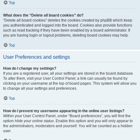
Top
What does the “Delete all board cookies” do?
“Delete all board cookies” deletes the cookies created by phpBB which keep
you authenticated and logged into the board. Cookies also provide functions
such as read tracking if they have been enabled by a board administrator. If
you are having login or logout problems, deleting board cookies may help.
Top
User Preferences and settings
How do I change my settings?
If you are a registered user, all your settings are stored in the board database.
To alter them, visit your User Control Panel; a link can usually be found by
clicking on your username at the top of board pages. This system will allow you
to change all your settings and preferences.
Top
How do I prevent my username appearing in the online user listings?
Within your User Control Panel, under “Board preferences”, you will find the
option
Hide your online status
. Enable this option and you will only appear to
the administrators, moderators and yourself. You will be counted as a hidden
user.