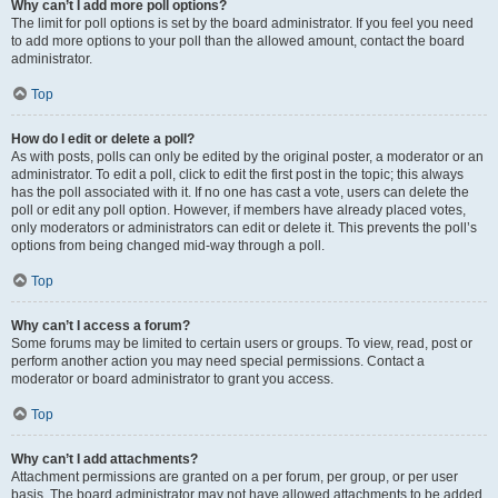
Why can’t I add more poll options?
The limit for poll options is set by the board administrator. If you feel you need
to add more options to your poll than the allowed amount, contact the board
administrator.
Top
How do I edit or delete a poll?
As with posts, polls can only be edited by the original poster, a moderator or an
administrator. To edit a poll, click to edit the first post in the topic; this always
has the poll associated with it. If no one has cast a vote, users can delete the
poll or edit any poll option. However, if members have already placed votes,
only moderators or administrators can edit or delete it. This prevents the poll’s
options from being changed mid-way through a poll.
Top
Why can’t I access a forum?
Some forums may be limited to certain users or groups. To view, read, post or
perform another action you may need special permissions. Contact a
moderator or board administrator to grant you access.
Top
Why can’t I add attachments?
Attachment permissions are granted on a per forum, per group, or per user
basis. The board administrator may not have allowed attachments to be added