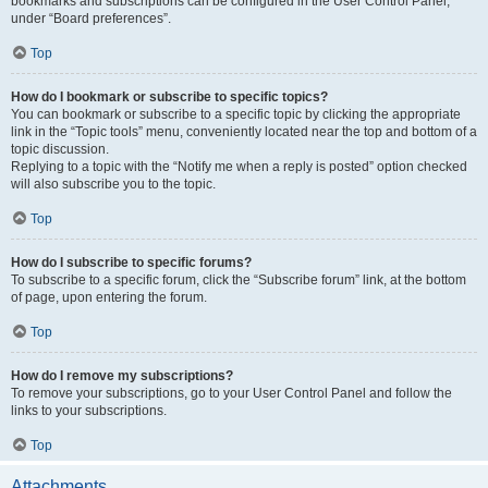
bookmarks and subscriptions can be configured in the User Control Panel,
under “Board preferences”.
Top
How do I bookmark or subscribe to specific topics?
You can bookmark or subscribe to a specific topic by clicking the appropriate
link in the “Topic tools” menu, conveniently located near the top and bottom of a
topic discussion.
Replying to a topic with the “Notify me when a reply is posted” option checked
will also subscribe you to the topic.
Top
How do I subscribe to specific forums?
To subscribe to a specific forum, click the “Subscribe forum” link, at the bottom
of page, upon entering the forum.
Top
How do I remove my subscriptions?
To remove your subscriptions, go to your User Control Panel and follow the
links to your subscriptions.
Top
Attachments