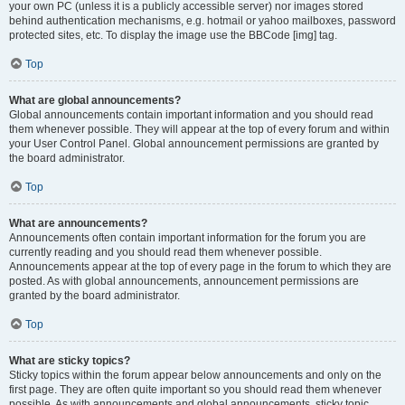
your own PC (unless it is a publicly accessible server) nor images stored
behind authentication mechanisms, e.g. hotmail or yahoo mailboxes, password
protected sites, etc. To display the image use the BBCode [img] tag.
Top
What are global announcements?
Global announcements contain important information and you should read
them whenever possible. They will appear at the top of every forum and within
your User Control Panel. Global announcement permissions are granted by
the board administrator.
Top
What are announcements?
Announcements often contain important information for the forum you are
currently reading and you should read them whenever possible.
Announcements appear at the top of every page in the forum to which they are
posted. As with global announcements, announcement permissions are
granted by the board administrator.
Top
What are sticky topics?
Sticky topics within the forum appear below announcements and only on the
first page. They are often quite important so you should read them whenever
possible. As with announcements and global announcements, sticky topic