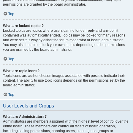
permissions are granted by the board administrator.
Top
What are locked topics?
Locked topics are topics where users can no longer reply and any poll it
contained was automatically ended. Topics may be locked for many reasons
and were set this way by either the forum moderator or board administrator.
You may also be able to lock your own topics depending on the permissions
you are granted by the board administrator.
Top
What are topic icons?
Topic icons are author chosen images associated with posts to indicate their
content. The ability to use topic icons depends on the permissions set by the
board administrator.
Top
User Levels and Groups
What are Administrators?
Administrators are members assigned with the highest level of control over the
entire board. These members can control all facets of board operation,
including setting permissions, banning users, creating usergroups or