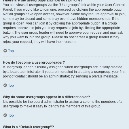
Where are the usergroups and how do I join one?
You can view all usergroups via the “Usergroups” link within your User Control
Panel. If you would like to join one, proceed by clicking the appropriate button.
Not all groups have open access, however. Some may require approval to join,
some may be closed and some may even have hidden memberships. If the
group is open, you can join it by clicking the appropriate button. If a group
requires approval to join you may request to join by clicking the appropriate
button. The user group leader will need to approve your request and may ask
why you want to join the group. Please do not harass a group leader if they
reject your request; they will have their reasons.
Top
How do I become a usergroup leader?
A usergroup leader is usually assigned when usergroups are initially created
by a board administrator. If you are interested in creating a usergroup, your first
point of contact should be an administrator; try sending a private message.
Top
Why do some usergroups appear in a different color?
It is possible for the board administrator to assign a color to the members of a
usergroup to make it easy to identify the members of this group.
Top
What is a “Default usergroup”?