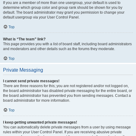
If you are a member of more than one usergroup, your default is used to
determine which group color and group rank should be shown for you by
default. The board administrator may grant you permission to change your
default usergroup via your User Control Panel.
Top
What is “The team” link?
This page provides you with a list of board staff, including board administrators
and moderators and other details such as the forums they moderate.
Top
Private Messaging
I cannot send private messages!
There are three reasons for this; you are not registered and/or not logged on,
the board administrator has disabled private messaging for the entire board, or
the board administrator has prevented you from sending messages. Contact a
board administrator for more information.
Top
I keep getting unwanted private messages!
You can automatically delete private messages from a user by using message
rules within your User Control Panel. If you are receiving abusive private