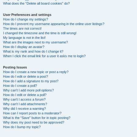
What does the “Delete all board cookies” do?
User Preferences and settings
How do I change my settings?
How do I prevent my username appearing in the online user listings?
The times are not correct!
I changed the timezone and the time is still wrong!
My language is not in the list!
What are the images next to my username?
How do I display an avatar?
What is my rank and how do I change it?
When I click the email link for a user it asks me to login?
Posting Issues
How do I create a new topic or post a reply?
How do I edit or delete a post?
How do I add a signature to my post?
How do I create a poll?
Why can’t I add more poll options?
How do I edit or delete a poll?
Why can’t I access a forum?
Why can’t I add attachments?
Why did I receive a warning?
How can I report posts to a moderator?
What is the “Save” button for in topic posting?
Why does my post need to be approved?
How do I bump my topic?