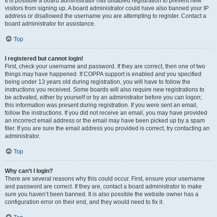
It is possible a board administrator has disabled registration to prevent new
visitors from signing up. A board administrator could have also banned your IP
address or disallowed the username you are attempting to register. Contact a
board administrator for assistance.
Top
I registered but cannot login!
First, check your username and password. If they are correct, then one of two
things may have happened. If COPPA support is enabled and you specified
being under 13 years old during registration, you will have to follow the
instructions you received. Some boards will also require new registrations to
be activated, either by yourself or by an administrator before you can logon;
this information was present during registration. If you were sent an email,
follow the instructions. If you did not receive an email, you may have provided
an incorrect email address or the email may have been picked up by a spam
filer. If you are sure the email address you provided is correct, try contacting an
administrator.
Top
Why can’t I login?
There are several reasons why this could occur. First, ensure your username
and password are correct. If they are, contact a board administrator to make
sure you haven’t been banned. It is also possible the website owner has a
configuration error on their end, and they would need to fix it.