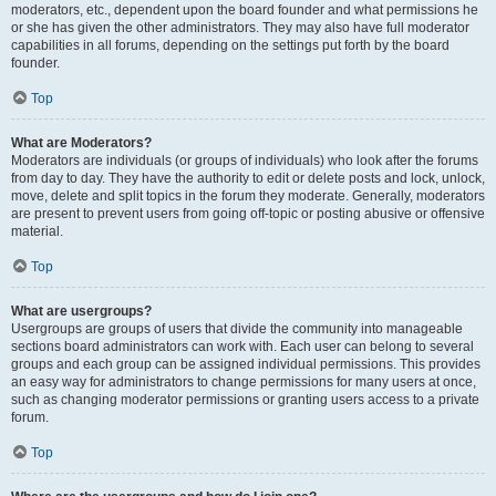
moderators, etc., dependent upon the board founder and what permissions he
or she has given the other administrators. They may also have full moderator
capabilities in all forums, depending on the settings put forth by the board
founder.
Top
What are Moderators?
Moderators are individuals (or groups of individuals) who look after the forums
from day to day. They have the authority to edit or delete posts and lock, unlock,
move, delete and split topics in the forum they moderate. Generally, moderators
are present to prevent users from going off-topic or posting abusive or offensive
material.
Top
What are usergroups?
Usergroups are groups of users that divide the community into manageable
sections board administrators can work with. Each user can belong to several
groups and each group can be assigned individual permissions. This provides
an easy way for administrators to change permissions for many users at once,
such as changing moderator permissions or granting users access to a private
forum.
Top