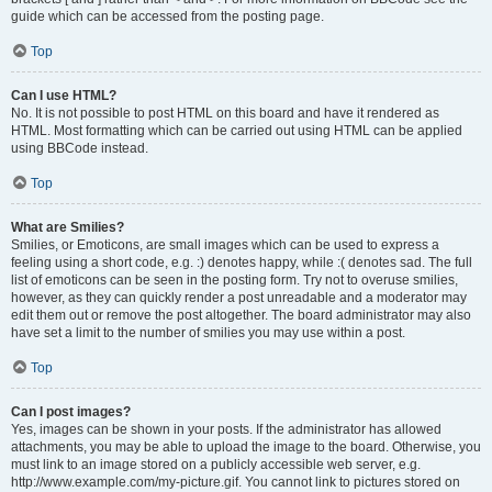
guide which can be accessed from the posting page.
Top
Can I use HTML?
No. It is not possible to post HTML on this board and have it rendered as
HTML. Most formatting which can be carried out using HTML can be applied
using BBCode instead.
Top
What are Smilies?
Smilies, or Emoticons, are small images which can be used to express a
feeling using a short code, e.g. :) denotes happy, while :( denotes sad. The full
list of emoticons can be seen in the posting form. Try not to overuse smilies,
however, as they can quickly render a post unreadable and a moderator may
edit them out or remove the post altogether. The board administrator may also
have set a limit to the number of smilies you may use within a post.
Top
Can I post images?
Yes, images can be shown in your posts. If the administrator has allowed
attachments, you may be able to upload the image to the board. Otherwise, you
must link to an image stored on a publicly accessible web server, e.g.
http://www.example.com/my-picture.gif. You cannot link to pictures stored on