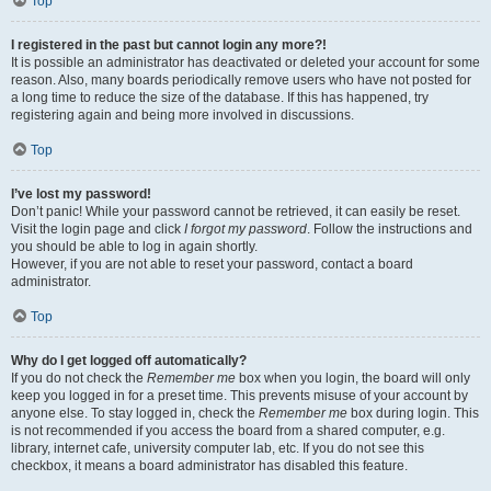
Top
I registered in the past but cannot login any more?!
It is possible an administrator has deactivated or deleted your account for some
reason. Also, many boards periodically remove users who have not posted for
a long time to reduce the size of the database. If this has happened, try
registering again and being more involved in discussions.
Top
I’ve lost my password!
Don’t panic! While your password cannot be retrieved, it can easily be reset.
Visit the login page and click
I forgot my password
. Follow the instructions and
you should be able to log in again shortly.
However, if you are not able to reset your password, contact a board
administrator.
Top
Why do I get logged off automatically?
If you do not check the
Remember me
box when you login, the board will only
keep you logged in for a preset time. This prevents misuse of your account by
anyone else. To stay logged in, check the
Remember me
box during login. This
is not recommended if you access the board from a shared computer, e.g.
library, internet cafe, university computer lab, etc. If you do not see this
checkbox, it means a board administrator has disabled this feature.