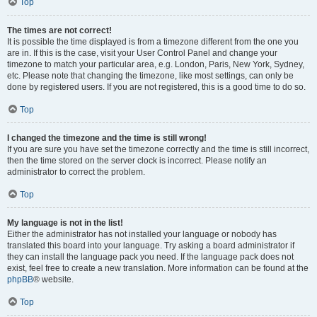
Top
The times are not correct!
It is possible the time displayed is from a timezone different from the one you
are in. If this is the case, visit your User Control Panel and change your
timezone to match your particular area, e.g. London, Paris, New York, Sydney,
etc. Please note that changing the timezone, like most settings, can only be
done by registered users. If you are not registered, this is a good time to do so.
Top
I changed the timezone and the time is still wrong!
If you are sure you have set the timezone correctly and the time is still incorrect,
then the time stored on the server clock is incorrect. Please notify an
administrator to correct the problem.
Top
My language is not in the list!
Either the administrator has not installed your language or nobody has
translated this board into your language. Try asking a board administrator if
they can install the language pack you need. If the language pack does not
exist, feel free to create a new translation. More information can be found at the
phpBB
® website.
Top