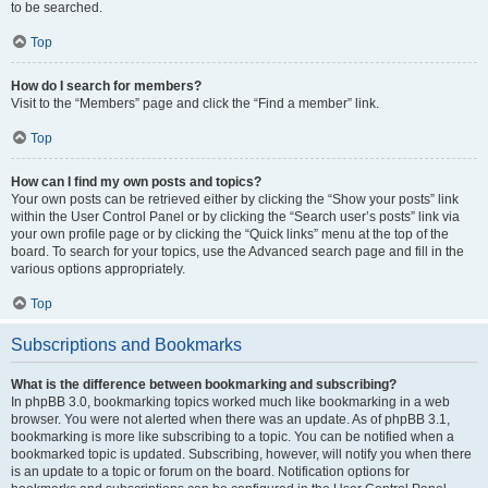
to be searched.
Top
How do I search for members?
Visit to the “Members” page and click the “Find a member” link.
Top
How can I find my own posts and topics?
Your own posts can be retrieved either by clicking the “Show your posts” link
within the User Control Panel or by clicking the “Search user’s posts” link via
your own profile page or by clicking the “Quick links” menu at the top of the
board. To search for your topics, use the Advanced search page and fill in the
various options appropriately.
Top
Subscriptions and Bookmarks
What is the difference between bookmarking and subscribing?
In phpBB 3.0, bookmarking topics worked much like bookmarking in a web
browser. You were not alerted when there was an update. As of phpBB 3.1,
bookmarking is more like subscribing to a topic. You can be notified when a
bookmarked topic is updated. Subscribing, however, will notify you when there
is an update to a topic or forum on the board. Notification options for