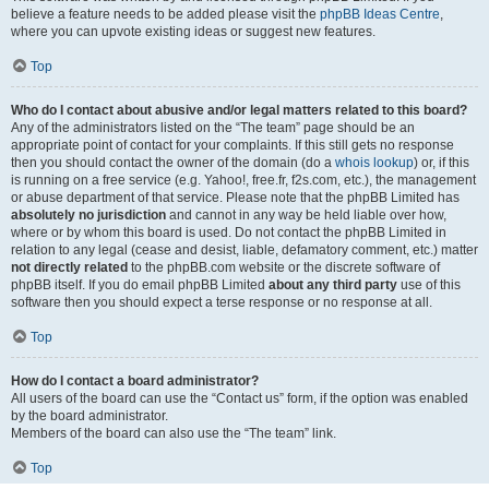
believe a feature needs to be added please visit the
phpBB Ideas Centre
,
where you can upvote existing ideas or suggest new features.
Top
Who do I contact about abusive and/or legal matters related to this board?
Any of the administrators listed on the “The team” page should be an
appropriate point of contact for your complaints. If this still gets no response
then you should contact the owner of the domain (do a
whois lookup
) or, if this
is running on a free service (e.g. Yahoo!, free.fr, f2s.com, etc.), the management
or abuse department of that service. Please note that the phpBB Limited has
absolutely no jurisdiction
and cannot in any way be held liable over how,
where or by whom this board is used. Do not contact the phpBB Limited in
relation to any legal (cease and desist, liable, defamatory comment, etc.) matter
not directly related
to the phpBB.com website or the discrete software of
phpBB itself. If you do email phpBB Limited
about any third party
use of this
software then you should expect a terse response or no response at all.
Top
How do I contact a board administrator?
All users of the board can use the “Contact us” form, if the option was enabled
by the board administrator.
Members of the board can also use the “The team” link.
Top