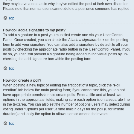
they may leave a note as to why they’ve edited the post at their own discretion.
Please note that normal users cannot delete a post once someone has replied.
Top
How do I add a signature to my post?
To add a signature to a post you must first create one via your User Control
Panel. Once created, you can check the
Attach a signature
box on the posting
form to add your signature. You can also add a signature by default to all your
posts by checking the appropriate radio button in the User Control Panel. If you
do so, you can still prevent a signature being added to individual posts by un-
checking the add signature box within the posting form.
Top
How do I create a poll?
When posting a new topic or editing the first post of a topic, click the “Poll
creation” tab below the main posting form; if you cannot see this, you do not
have appropriate permissions to create polls. Enter a title and at least two
options in the appropriate fields, making sure each option is on a separate line
in the textarea. You can also set the number of options users may select during
voting under “Options per user”, a time limit in days for the poll (0 for infinite
duration) and lastly the option to allow users to amend their votes.
Top