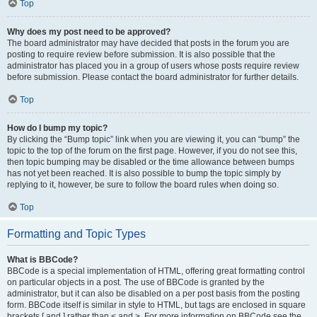
Top
Why does my post need to be approved?
The board administrator may have decided that posts in the forum you are
posting to require review before submission. It is also possible that the
administrator has placed you in a group of users whose posts require review
before submission. Please contact the board administrator for further details.
Top
How do I bump my topic?
By clicking the “Bump topic” link when you are viewing it, you can “bump” the
topic to the top of the forum on the first page. However, if you do not see this,
then topic bumping may be disabled or the time allowance between bumps
has not yet been reached. It is also possible to bump the topic simply by
replying to it, however, be sure to follow the board rules when doing so.
Top
Formatting and Topic Types
What is BBCode?
BBCode is a special implementation of HTML, offering great formatting control
on particular objects in a post. The use of BBCode is granted by the
administrator, but it can also be disabled on a per post basis from the posting
form. BBCode itself is similar in style to HTML, but tags are enclosed in square
brackets [ and ] rather than < and >. For more information on BBCode see the