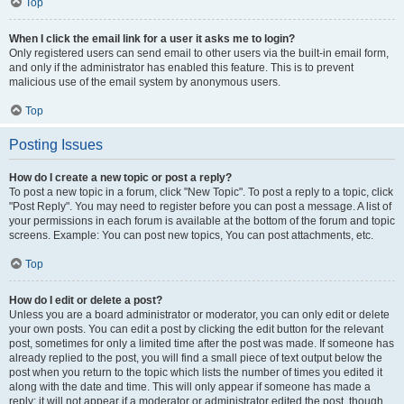
Top
When I click the email link for a user it asks me to login?
Only registered users can send email to other users via the built-in email form,
and only if the administrator has enabled this feature. This is to prevent
malicious use of the email system by anonymous users.
Top
Posting Issues
How do I create a new topic or post a reply?
To post a new topic in a forum, click "New Topic". To post a reply to a topic, click
"Post Reply". You may need to register before you can post a message. A list of
your permissions in each forum is available at the bottom of the forum and topic
screens. Example: You can post new topics, You can post attachments, etc.
Top
How do I edit or delete a post?
Unless you are a board administrator or moderator, you can only edit or delete
your own posts. You can edit a post by clicking the edit button for the relevant
post, sometimes for only a limited time after the post was made. If someone has
already replied to the post, you will find a small piece of text output below the
post when you return to the topic which lists the number of times you edited it
along with the date and time. This will only appear if someone has made a
reply; it will not appear if a moderator or administrator edited the post, though