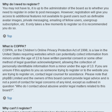
Why do I need to register?
You may not have to, it is up to the administrator of the board as to whether you
need to register in order to post messages. However; registration will give you
access to additional features not available to guest users such as definable
avatar images, private messaging, emailing of fellow users, usergroup
subscription, etc. It only takes a few moments to register so it is recommended
you do so.
Top
What is COPPA?
COPPA, or the Children’s Online Privacy Protection Act of 1998, is a law in the
United States requiring websites which can potentially collect information from
minors under the age of 13 to have written parental consent or some other
method of legal guardian acknowledgment, allowing the collection of
personally identifiable information from a minor under the age of 13. If you are
unsure if this applies to you as someone trying to register or to the website you
are trying to register on, contact legal counsel for assistance. Please note that
phpBB Limited and the owners of this board cannot provide legal advice and is
not a point of contact for legal concerns of any kind, except as outlined in
question “Who do I contact about abusive and/or legal matters related to this
board?”.
Top
Why can’t I register?