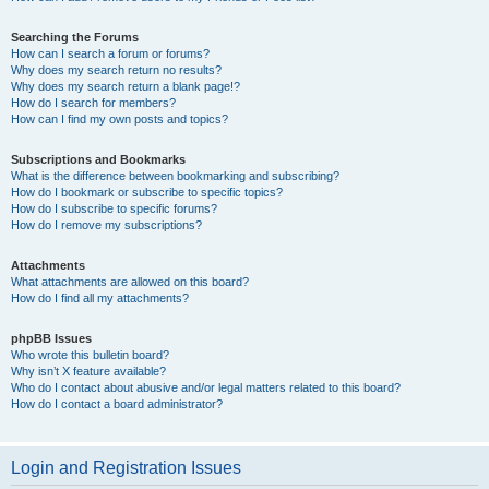
Searching the Forums
How can I search a forum or forums?
Why does my search return no results?
Why does my search return a blank page!?
How do I search for members?
How can I find my own posts and topics?
Subscriptions and Bookmarks
What is the difference between bookmarking and subscribing?
How do I bookmark or subscribe to specific topics?
How do I subscribe to specific forums?
How do I remove my subscriptions?
Attachments
What attachments are allowed on this board?
How do I find all my attachments?
phpBB Issues
Who wrote this bulletin board?
Why isn’t X feature available?
Who do I contact about abusive and/or legal matters related to this board?
How do I contact a board administrator?
Login and Registration Issues