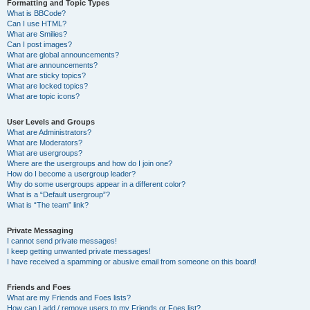
Formatting and Topic Types
What is BBCode?
Can I use HTML?
What are Smilies?
Can I post images?
What are global announcements?
What are announcements?
What are sticky topics?
What are locked topics?
What are topic icons?
User Levels and Groups
What are Administrators?
What are Moderators?
What are usergroups?
Where are the usergroups and how do I join one?
How do I become a usergroup leader?
Why do some usergroups appear in a different color?
What is a “Default usergroup”?
What is “The team” link?
Private Messaging
I cannot send private messages!
I keep getting unwanted private messages!
I have received a spamming or abusive email from someone on this board!
Friends and Foes
What are my Friends and Foes lists?
How can I add / remove users to my Friends or Foes list?