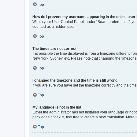
Top
How do I prevent my username appearing in the online user l
Within your User Control Panel, under “Board preferences”, you 
counted as a hidden user.
Top
The times are not correct!
It is possible the time displayed is from a timezone different fr
New York, Sydney, etc. Please note that changing the timezone, l
Top
I changed the timezone and the time is still wrong!
If you are sure you have set the timezone correctly and the time i
Top
My language is not in the list!
Either the administrator has not installed your language or nob
pack does not exist, feel free to create a new translation. More
Top