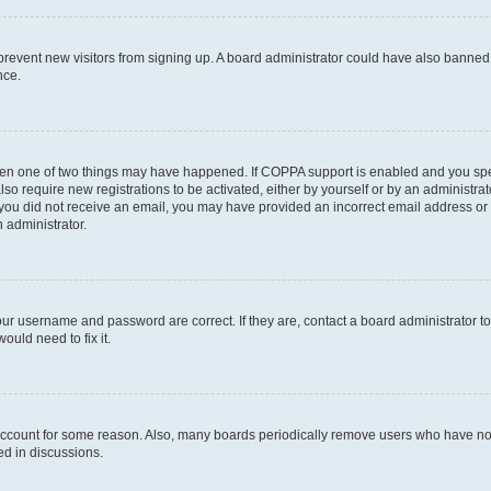
to prevent new visitors from signing up. A board administrator could have also bann
nce.
then one of two things may have happened. If COPPA support is enabled and you speci
lso require new registrations to be activated, either by yourself or by an administra
. If you did not receive an email, you may have provided an incorrect email address o
n administrator.
our username and password are correct. If they are, contact a board administrator t
ould need to fix it.
 account for some reason. Also, many boards periodically remove users who have not p
ed in discussions.