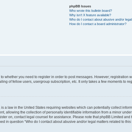
phpBB Issues
Who wrote this bulletin board?
Why isn’t X feature available?
Who do I contact about abusive and/or legal 
How do I contact a board administrator?
s to whether you need to register in order to post messages. However; registration wi
ing of fellow users, usergroup subscription, etc. It only takes a few moments to re
is a law in the United States requiring websites which can potentially collect infor
allowing the collection of personally identifiable information from a minor under th
egister on, contact legal counsel for assistance. Please note that phpBB Limited and
ined in question “Who do I contact about abusive and/or legal matters related to this