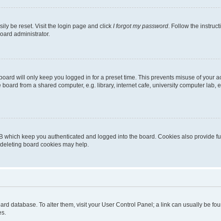
ily be reset. Visit the login page and click
I forgot my password
. Follow the instruc
oard administrator.
oard will only keep you logged in for a preset time. This prevents misuse of your 
oard from a shared computer, e.g. library, internet cafe, university computer lab, e
B which keep you authenticated and logged into the board. Cookies also provide fu
, deleting board cookies may help.
 board database. To alter them, visit your User Control Panel; a link can usually be 
es.