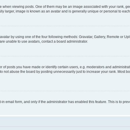
hen viewing posts. One of them may be an image associated with your rank, genera
ly larger, image is known as an avatar and is generally unique or personal to each
vatar by using one of the four following methods: Gravatar, Gallery, Remote or Uplo
re unable to use avatars, contact a board administrator.
f posts you have made or identify certain users, e.g. moderators and administrato
do not abuse the board by posting unnecessarily just to increase your rank. Most boa
t-in email form, and only if the administrator has enabled this feature. This is to 