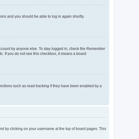
tions and you should be able to log in again shortly.
account by anyone else. To stay logged in, check the
Remember
tc. If you do not see this checkbox, it means a board
nctions such as read tracking if they have been enabled by a
found by clicking on your username at the top of board pages. This