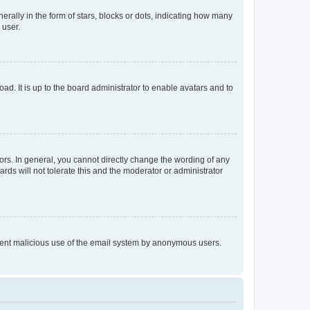
lly in the form of stars, blocks or dots, indicating how many
 user.
ad. It is up to the board administrator to enable avatars and to
rs. In general, you cannot directly change the wording of any
rds will not tolerate this and the moderator or administrator
prevent malicious use of the email system by anonymous users.