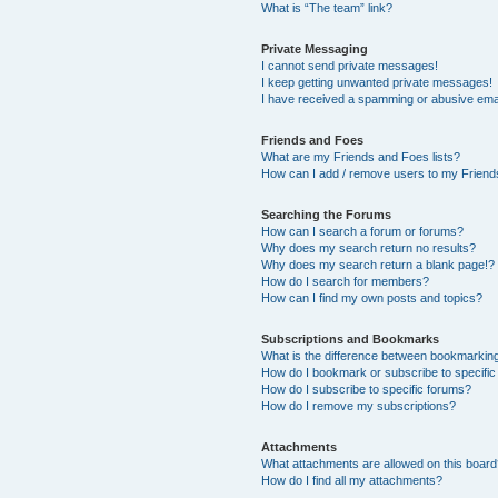
What is “The team” link?
Private Messaging
I cannot send private messages!
I keep getting unwanted private messages!
I have received a spamming or abusive ema
Friends and Foes
What are my Friends and Foes lists?
How can I add / remove users to my Friends
Searching the Forums
How can I search a forum or forums?
Why does my search return no results?
Why does my search return a blank page!?
How do I search for members?
How can I find my own posts and topics?
Subscriptions and Bookmarks
What is the difference between bookmarkin
How do I bookmark or subscribe to specific
How do I subscribe to specific forums?
How do I remove my subscriptions?
Attachments
What attachments are allowed on this boar
How do I find all my attachments?