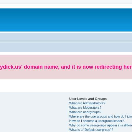
ydick.us' domain name, and it is now redirecting her
User Levels and Groups
What are Administrators?
What are Moderators?
What are usergroups?
Where are the usergroups and how do I joi
How do I become a usergroup leader?
Why do some usergroups appear in a differe
What is a “Default usergroup”?