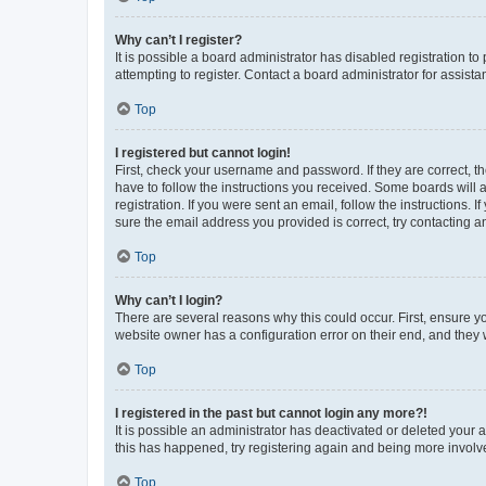
Why can’t I register?
It is possible a board administrator has disabled registration 
attempting to register. Contact a board administrator for assista
Top
I registered but cannot login!
First, check your username and password. If they are correct, 
have to follow the instructions you received. Some boards will a
registration. If you were sent an email, follow the instructions
sure the email address you provided is correct, try contacting a
Top
Why can’t I login?
There are several reasons why this could occur. First, ensure y
website owner has a configuration error on their end, and they w
Top
I registered in the past but cannot login any more?!
It is possible an administrator has deactivated or deleted your
this has happened, try registering again and being more involv
Top