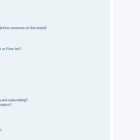
il from someone on this board!
 or Foes list?
g and subscribing?
 topics?
d?