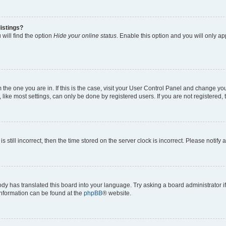
istings?
will find the option
Hide your online status
. Enable this option and you will only a
om the one you are in. If this is the case, visit your User Control Panel and change y
ike most settings, can only be done by registered users. If you are not registered, t
s still incorrect, then the time stored on the server clock is incorrect. Please notify 
ody has translated this board into your language. Try asking a board administrator i
 information can be found at the
phpBB
® website.