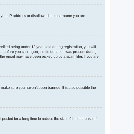
ed your IP address or disallowed the username you are
fied being under 13 years old during registration, you will
tor before you can logon; this information was present during
r the email may have been picked up by a spam filer. If you are
o make sure you haven’t been banned. It is also possible the
osted for a long time to reduce the size of the database. If