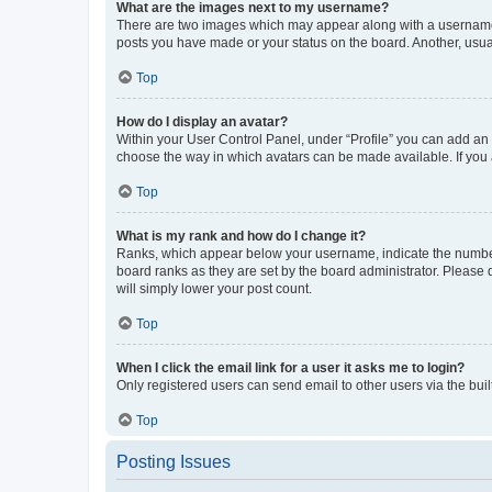
What are the images next to my username?
There are two images which may appear along with a username w
posts you have made or your status on the board. Another, usual
Top
How do I display an avatar?
Within your User Control Panel, under “Profile” you can add an a
choose the way in which avatars can be made available. If you a
Top
What is my rank and how do I change it?
Ranks, which appear below your username, indicate the number o
board ranks as they are set by the board administrator. Please 
will simply lower your post count.
Top
When I click the email link for a user it asks me to login?
Only registered users can send email to other users via the buil
Top
Posting Issues