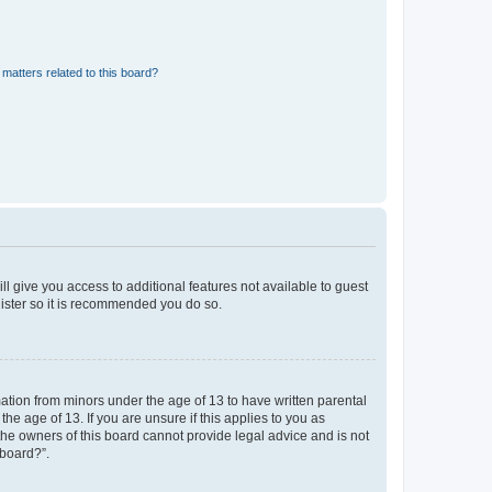
matters related to this board?
ll give you access to additional features not available to guest
gister so it is recommended you do so.
mation from minors under the age of 13 to have written parental
e age of 13. If you are unsure if this applies to you as
 the owners of this board cannot provide legal advice and is not
 board?”.