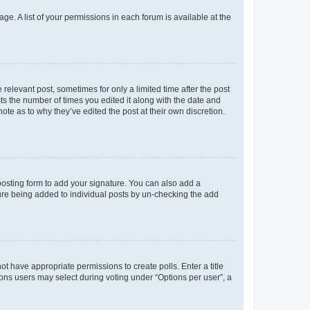
ge. A list of your permissions in each forum is available at the
 relevant post, sometimes for only a limited time after the post
sts the number of times you edited it along with the date and
ote as to why they’ve edited the post at their own discretion.
osting form to add your signature. You can also add a
ature being added to individual posts by un-checking the add
not have appropriate permissions to create polls. Enter a title
tions users may select during voting under “Options per user”, a