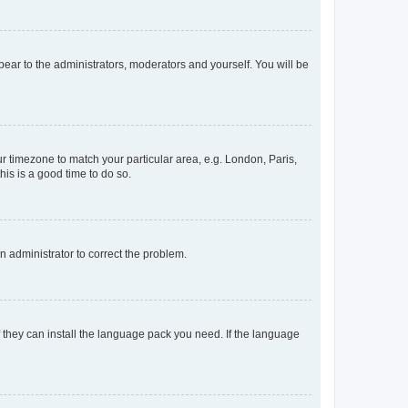
ppear to the administrators, moderators and yourself. You will be
our timezone to match your particular area, e.g. London, Paris,
his is a good time to do so.
an administrator to correct the problem.
f they can install the language pack you need. If the language