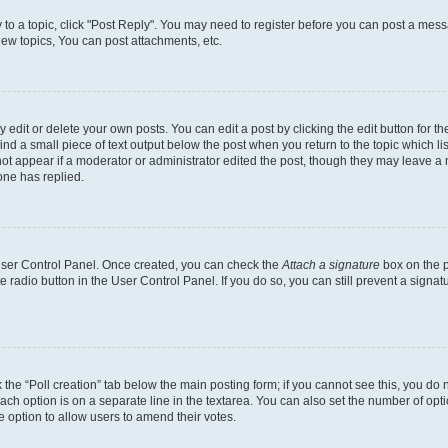
y to a topic, click "Post Reply". You may need to register before you can post a messa
ew topics, You can post attachments, etc.
dit or delete your own posts. You can edit a post by clicking the edit button for the
ind a small piece of text output below the post when you return to the topic which li
not appear if a moderator or administrator edited the post, though they may leave a n
ne has replied.
 User Control Panel. Once created, you can check the
Attach a signature
box on the p
te radio button in the User Control Panel. If you do so, you can still prevent a sign
ck the “Poll creation” tab below the main posting form; if you cannot see this, you do 
each option is on a separate line in the textarea. You can also set the number of op
 the option to allow users to amend their votes.