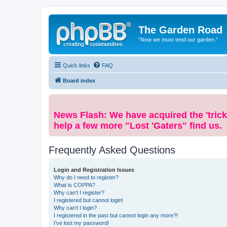
The Garden Road
“Now we must tend our garden.”
Quick links
FAQ
Board index
News Flash: We have acquired the 'trick
help a few more "Lost 'Gaters" find us.
Frequently Asked Questions
Login and Registration Issues
Why do I need to register?
What is COPPA?
Why can’t I register?
I registered but cannot login!
Why can’t I login?
I registered in the past but cannot login any more?!
I’ve lost my password!