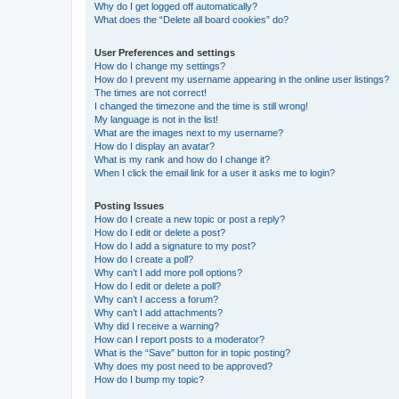
Why do I get logged off automatically?
What does the “Delete all board cookies” do?
User Preferences and settings
How do I change my settings?
How do I prevent my username appearing in the online user listings?
The times are not correct!
I changed the timezone and the time is still wrong!
My language is not in the list!
What are the images next to my username?
How do I display an avatar?
What is my rank and how do I change it?
When I click the email link for a user it asks me to login?
Posting Issues
How do I create a new topic or post a reply?
How do I edit or delete a post?
How do I add a signature to my post?
How do I create a poll?
Why can’t I add more poll options?
How do I edit or delete a poll?
Why can’t I access a forum?
Why can’t I add attachments?
Why did I receive a warning?
How can I report posts to a moderator?
What is the “Save” button for in topic posting?
Why does my post need to be approved?
How do I bump my topic?