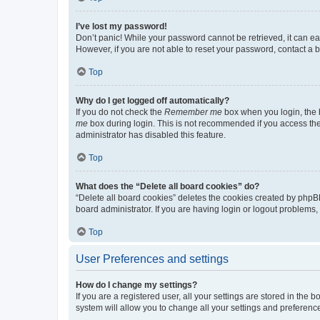
I’ve lost my password!
Don’t panic! While your password cannot be retrieved, it can eas
However, if you are not able to reset your password, contact a b
Top
Why do I get logged off automatically?
If you do not check the
Remember me
box when you login, the b
me
box during login. This is not recommended if you access the b
administrator has disabled this feature.
Top
What does the “Delete all board cookies” do?
“Delete all board cookies” deletes the cookies created by phpB
board administrator. If you are having login or logout problems
Top
User Preferences and settings
How do I change my settings?
If you are a registered user, all your settings are stored in the
system will allow you to change all your settings and preferenc