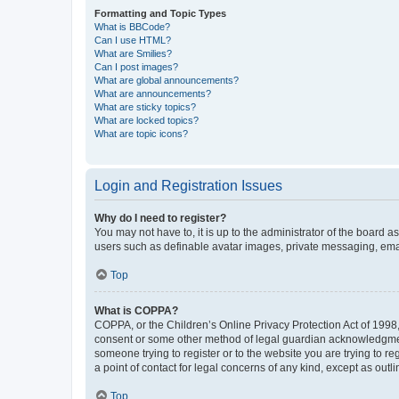
Formatting and Topic Types
What is BBCode?
Can I use HTML?
What are Smilies?
Can I post images?
What are global announcements?
What are announcements?
What are sticky topics?
What are locked topics?
What are topic icons?
Login and Registration Issues
Why do I need to register?
You may not have to, it is up to the administrator of the board a
users such as definable avatar images, private messaging, email
Top
What is COPPA?
COPPA, or the Children’s Online Privacy Protection Act of 1998, 
consent or some other method of legal guardian acknowledgment, 
someone trying to register or to the website you are trying to r
a point of contact for legal concerns of any kind, except as outl
Top