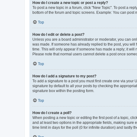
How do I create a new topic or post a reply?
To post a new topic in a forum, click "New Topic". To post a repl
bottom of the forum and topic screens. Example: You can post n
Top
How do I edit or delete a post?
Unless you are a board administrator or moderator, you can only e
was made. If someone has already replied to the post, you will f
time. This will only appear if someone has made a reply; it will 
Please note that normal users cannot delete a post once someo
Top
How do I add a signature to my post?
To add a signature to a post you must first create one via your
signature by default to all your posts by checking the appropria
signature box within the posting form.
Top
How do I create a poll?
When posting a new topic or editing the first post of a topic, cli
and at least two options in the appropriate fields, making sure 
time limit in days for the poll (0 for infinite duration) and lastly