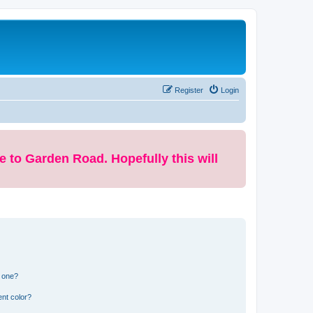
Register
Login
e to Garden Road. Hopefully this will
n one?
nt color?