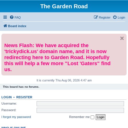
The Garden Road
FAQ
Register
Login
Board index
News Flash: We have acquired the
'trickydick.us' domain name, and it is now
redirecting here to Garden Road. Hopefully
this will help a few more "Lost 'Gaters" find
us.
It is currently Thu Aug 06, 2026 4:47 am
This board has no forums.
LOGIN
•
REGISTER
Username:
Password:
I forgot my password
Remember me
WHO IS ONLINE