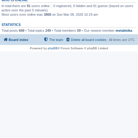
In total there are
91
users online :: 0 registered, 0 hidden and 91 guests (based on users
active over the past 5 minutes)
Most users ever online was
3868
on Sun Mar 08, 2026 10:19 am
STATISTICS
Total posts
668
• Total topics
249
• Total members
59
• Our newest member
metalmika
Board index
The team
Delete all board cookies
All times are
UTC
Powered by
phpBB
® Forum Software © phpBB Limited