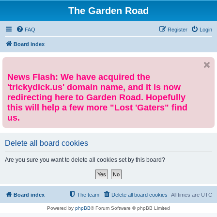
The Garden Road
FAQ
Register
Login
Board index
News Flash: We have acquired the
'trickydick.us' domain name, and it is now
redirecting here to Garden Road. Hopefully
this will help a few more "Lost 'Gaters" find
us.
Delete all board cookies
Are you sure you want to delete all cookies set by this board?
Board index
The team
Delete all board cookies
All times are
UTC
Powered by
phpBB
® Forum Software © phpBB Limited