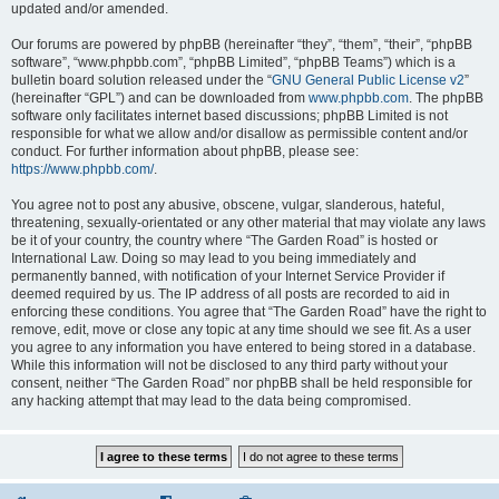
updated and/or amended.
Our forums are powered by phpBB (hereinafter “they”, “them”, “their”, “phpBB
software”, “www.phpbb.com”, “phpBB Limited”, “phpBB Teams”) which is a
bulletin board solution released under the “
GNU General Public License v2
”
(hereinafter “GPL”) and can be downloaded from
www.phpbb.com
. The phpBB
software only facilitates internet based discussions; phpBB Limited is not
responsible for what we allow and/or disallow as permissible content and/or
conduct. For further information about phpBB, please see:
https://www.phpbb.com/
.
You agree not to post any abusive, obscene, vulgar, slanderous, hateful,
threatening, sexually-orientated or any other material that may violate any laws
be it of your country, the country where “The Garden Road” is hosted or
International Law. Doing so may lead to you being immediately and
permanently banned, with notification of your Internet Service Provider if
deemed required by us. The IP address of all posts are recorded to aid in
enforcing these conditions. You agree that “The Garden Road” have the right to
remove, edit, move or close any topic at any time should we see fit. As a user
you agree to any information you have entered to being stored in a database.
While this information will not be disclosed to any third party without your
consent, neither “The Garden Road” nor phpBB shall be held responsible for
any hacking attempt that may lead to the data being compromised.