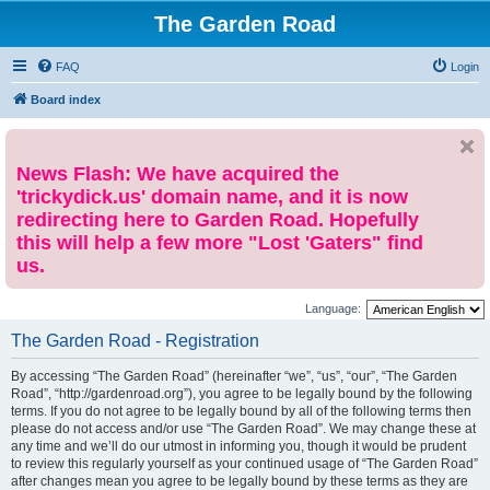
The Garden Road
FAQ
Login
Board index
News Flash: We have acquired the
'trickydick.us' domain name, and it is now
redirecting here to Garden Road. Hopefully
this will help a few more "Lost 'Gaters" find
us.
Language:
The Garden Road - Registration
By accessing “The Garden Road” (hereinafter “we”, “us”, “our”, “The Garden
Road”, “http://gardenroad.org”), you agree to be legally bound by the following
terms. If you do not agree to be legally bound by all of the following terms then
please do not access and/or use “The Garden Road”. We may change these at
any time and we’ll do our utmost in informing you, though it would be prudent
to review this regularly yourself as your continued usage of “The Garden Road”
after changes mean you agree to be legally bound by these terms as they are