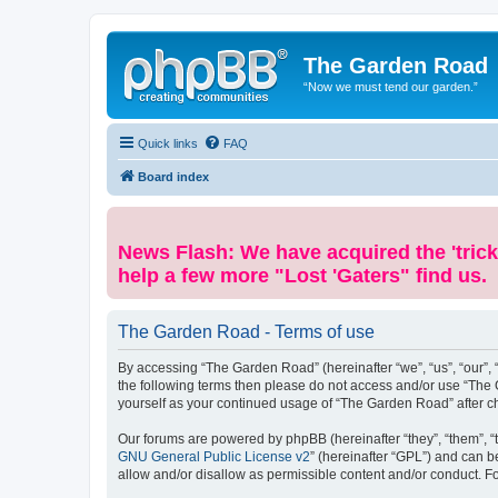
The Garden Road
“Now we must tend our garden.”
Quick links
FAQ
Board index
News Flash: We have acquired the 'trick
help a few more "Lost 'Gaters" find us.
The Garden Road - Terms of use
By accessing “The Garden Road” (hereinafter “we”, “us”, “our”, “
the following terms then please do not access and/or use “The 
yourself as your continued usage of “The Garden Road” after 
Our forums are powered by phpBB (hereinafter “they”, “them”, “
GNU General Public License v2
” (hereinafter “GPL”) and can
allow and/or disallow as permissible content and/or conduct. F