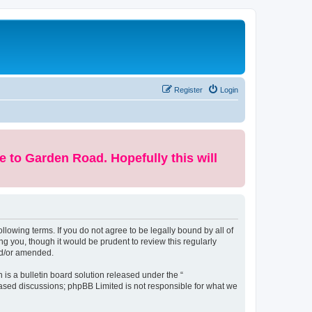
Register
Login
e to Garden Road. Hopefully this will
lowing terms. If you do not agree to be legally bound by all of
 you, though it would be prudent to review this regularly
nd/or amended.
s a bulletin board solution released under the “
 based discussions; phpBB Limited is not responsible for what we