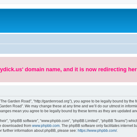
ydick.us' domain name, and it is now redirecting her
The Garden Road”, “http://gardenroad.org”), you agree to be legally bound by the fol
Garden Road”. We may change these at any time and we’ll do our utmost in informing
changes mean you agree to be legally bound by these terms as they are updated a
their”, “phpBB software”, “www.phpbb.com”, “phpBB Limited”, “phpBB Teams”) which i
 be downloaded from
www.phpbb.com
. The phpBB software only facilitates internet
or further information about phpBB, please see:
https://www.phpbb.com/
.