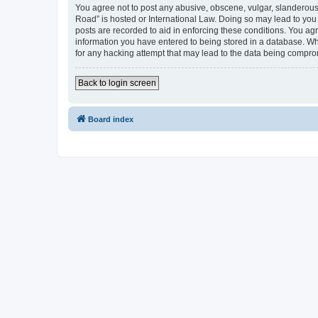
You agree not to post any abusive, obscene, vulgar, slanderous,
Road” is hosted or International Law. Doing so may lead to you 
posts are recorded to aid in enforcing these conditions. You ag
information you have entered to being stored in a database. Whi
for any hacking attempt that may lead to the data being compr
Back to login screen
Board index