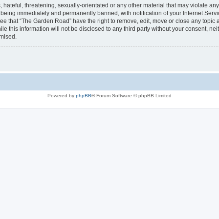
 hateful, threatening, sexually-orientated or any other material that may violate an
being immediately and permanently banned, with notification of your Internet Servi
ree that “The Garden Road” have the right to remove, edit, move or close any topic a
le this information will not be disclosed to any third party without your consent, 
omised.
Powered by
phpBB
® Forum Software © phpBB Limited