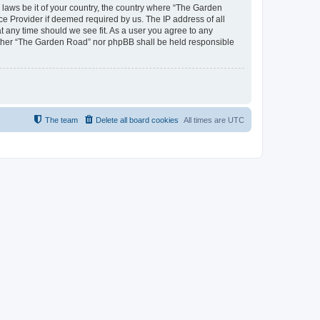
y laws be it of your country, the country where “The Garden
ce Provider if deemed required by us. The IP address of all
t any time should we see fit. As a user you agree to any
neither “The Garden Road” nor phpBB shall be held responsible
The team
Delete all board cookies
All times are
UTC